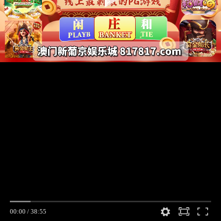
00:00
/
38:55