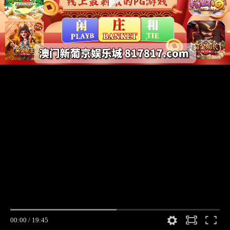
00:00
/
19:45